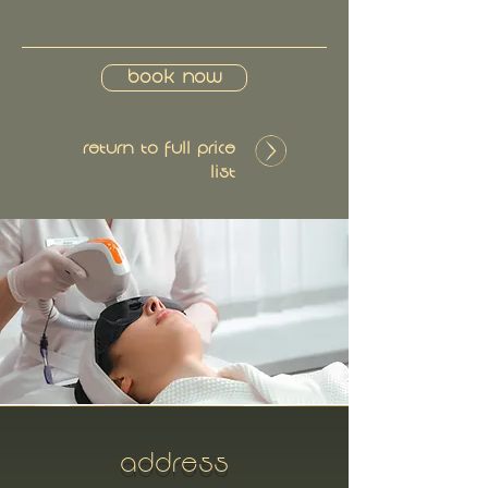
Book Now
Return to Full Price
List
ADDRESS