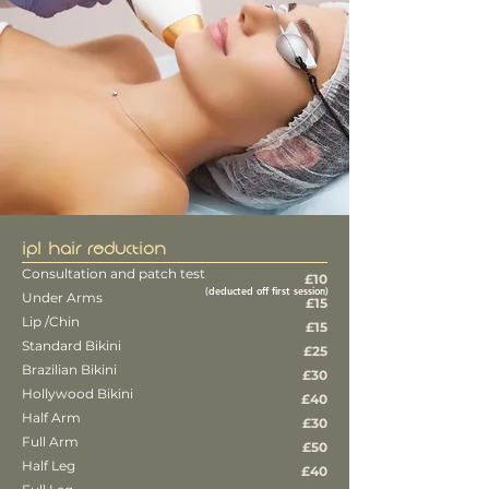
IPL HAIR REDUCTION
Consultation and patch test
£10
(deducted off first session)
Under Arms
£15
Lip /Chin
£15
Standard Bikini
£25
Brazilian Bikini
£30
Hollywood Bikini
£40
Half Arm
£30
Full Arm
£50
Half Leg
£40