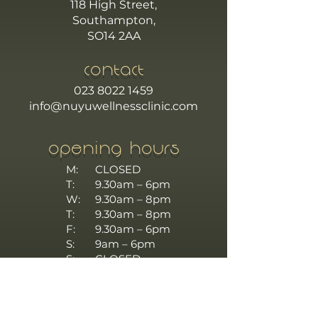
118 High Street,
Southampton,
SO14 2AA
CONTACT
023 8022 1459
info@nuyuwellnessclinic.com
OPENING HOURS
M:
CLOSED
T:
9.30am – 6pm
W:
9.30am – 8pm
T:
9.30am – 8pm
F:
9.30am – 6pm
S:
9am – 6pm
S:
CLOSED
TERMS AND CONDITIONS