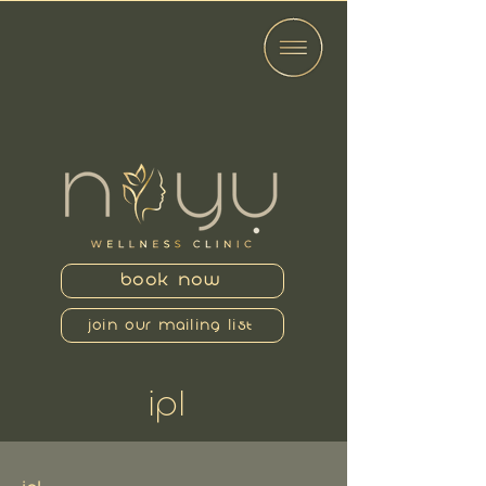
BOOK NOW
JOIN OUR MAILING LIST
IPL