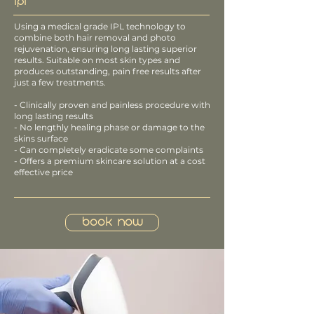
IPL
Using a medical grade IPL technology to
combine both hair removal and photo
rejuvenation, ensuring long lasting superior
results. Suitable on most skin types and
produces outstanding, pain free results after
just a few treatments.
- Clinically proven and painless procedure with
long lasting results
- No lengthly healing phase or damage to the
skins surface
- Can completely eradicate some complaints
- Offers a premium skincare solution at a cost
effective price
Book Now