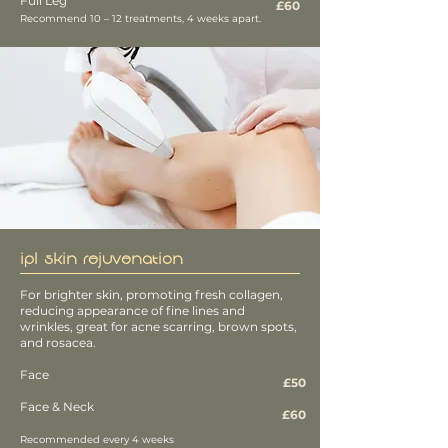
Full Leg
£60
Recommend 10 – 12 treatments, 4 weeks apart.
IPL SKIN REJUVENATION
For brighter skin, promoting fresh collagen,
reducing appearance of fine lines and
wrinkles, great for acne scarring, brown spots,
and rosacea.
Face
£50
Face & Neck
£60
Recommended every 4 weeks