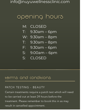
info@nuyuwellnessclinic.com
OPENING HOURS
M:
CLOSED
T:
9.30am – 6pm
W:
9.30am – 8pm
T:
9.30am – 8pm
F:
9.30am – 6pm
S:
9.00am – 6pm
S:
CLOSED
TERMS AND CONDITIONS
PATCH TESTING - BEAUTY
Certain treatments require a patch test which will need
to be carried out at least 24 hours before the
treatment.
Please remember to book this in as may
result in cancelled appointment.