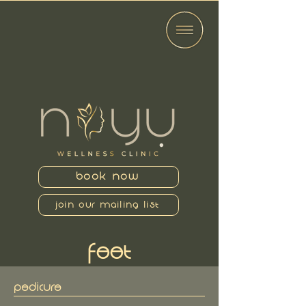
BOOK NOW
JOIN OUR MAILING LIST
FEET
PEDICURE