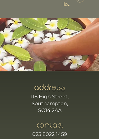
List
ADDRESS
118 High Street,
Southampton,
SO14 2AA
CONTACT
023 8022 1459