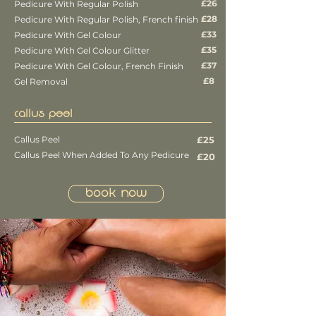
£26
Pedicure With Regular Polish
£28
Pedicure With Regular Polish, French finish
£33
Pedicure With Gel Colour
£35
Pedicure With Gel Colour Glitter
£37
Pedicure With Gel Colour, French Finish
£8
Gel Removal
CALLUS PEEL
Callus Peel
£25
Callus Peel When Added To Any Pedicure
£20
Book Now