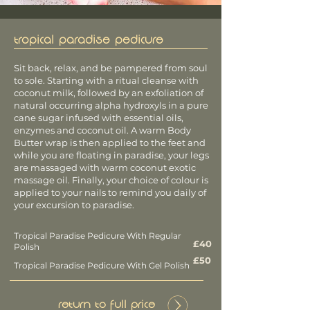
TROPICAL PARADISE PEDICURE
Sit back, relax, and be pampered from soul
to sole. Starting with a ritual cleanse with
coconut milk, followed by an exfoliation of
natural occurring alpha hydroxyls in a pure
cane sugar infused with essential oils,
enzymes and coconut oil. A warm Body
Butter wrap is then applied to the feet and
while you are floating in paradise, your legs
are massaged with warm coconut exotic
massage oil. Finally, your choice of colour is
applied to your nails to remind
you daily of
your excursion to paradise.
Tropical Paradise Pedicure With Regular
£40
Polish
£50
Tropical Paradise Pedicure With Gel Polish
Return to Full Price